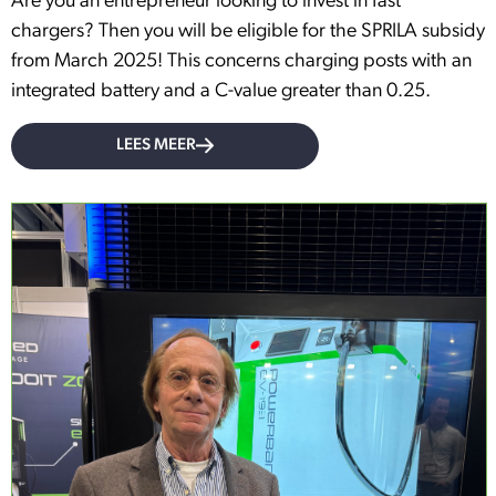
Are you an entrepreneur looking to invest in fast
chargers? Then you will be eligible for the SPRILA subsidy
from March 2025! This concerns charging posts with an
integrated battery and a C-value greater than 0.25.
LEES MEER