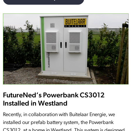
FutureNed’s Powerbank CS3012
Installed in Westland
Recently, in collaboration with Buitelaar Energie, we
installed our prefab battery system, the Powerbank
CS3012, at a home in Westland. This system is designed