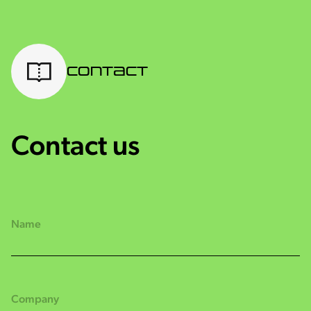
Contact
Contact us