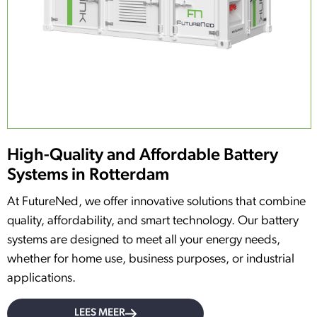
High-Quality and Affordable Battery
Systems in Rotterdam
At FutureNed, we offer innovative solutions that combine
quality, affordability, and smart technology. Our battery
systems are designed to meet all your energy needs,
whether for home use, business purposes, or industrial
applications.
LEES MEER