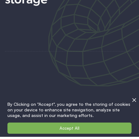
storage
Battery systems
By Clicking on "Accept", you agree to the storing of cookies
on your device to enhance site navigation, analyze site
Charging stations
usage, and assist in our marketing efforts.
Accept All
Solutions