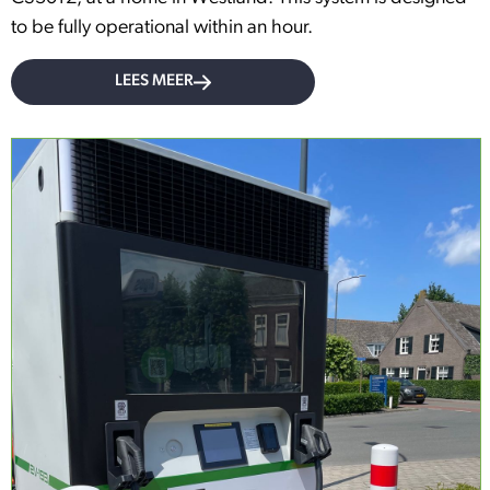
to be fully operational within an hour.
LEES MEER