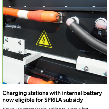
Charging stations with internal battery
now eligible for SPRILA subsidy