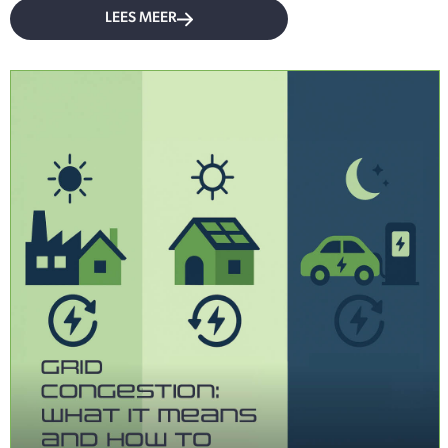
LEES MEER