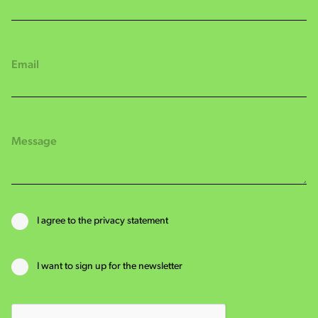
I agree to the privacy statement
I want to sign up for the newsletter