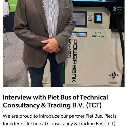
Interview with Piet Bus of Technical
Consultancy & Trading B.V. (TCT)
We are proud to introduce our partner Piet Bus. Piet is
founder of Technical Consultancy & Trading B.V. (TCT)