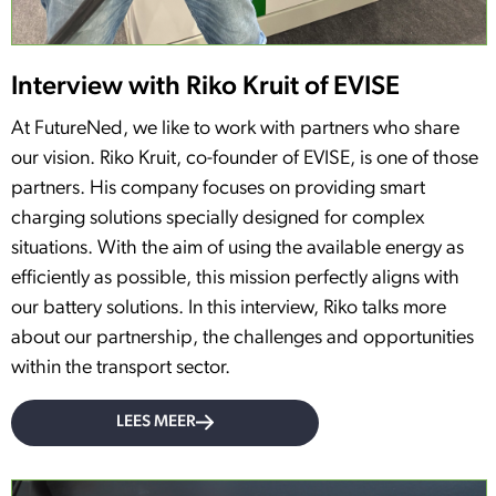
Interview with Riko Kruit of EVISE
At FutureNed, we like to work with partners who share
our vision. Riko Kruit, co-founder of EVISE, is one of those
partners. His company focuses on providing smart
charging solutions specially designed for complex
situations. With the aim of using the available energy as
efficiently as possible, this mission perfectly aligns with
our battery solutions. In this interview, Riko talks more
about our partnership, the challenges and opportunities
within the transport sector.
LEES MEER