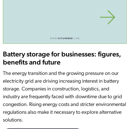
Battery storage for businesses: figures,
benefits and future
The energy transition and the growing pressure on our
electricity grid are driving increasing interest in battery
storage. Companies in construction, logistics, and
industry are frequently faced with downtime due to grid
congestion. Rising energy costs and stricter environmental
regulations also make it necessary to explore alternative
solutions.