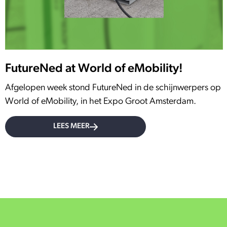
FutureNed at World of eMobility!
Afgelopen week stond FutureNed in de schijnwerpers op
World of eMobility, in het Expo Groot Amsterdam.
LEES MEER