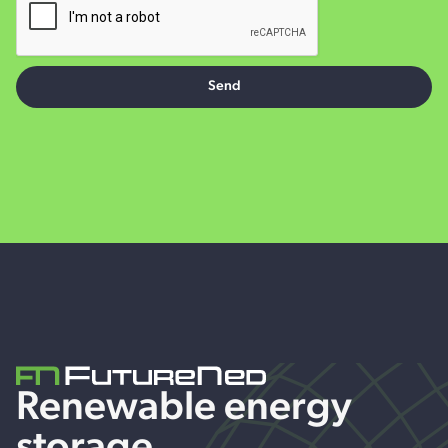
Renewable energy