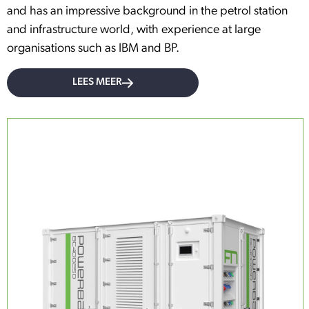
and has an impressive background in the petrol station
and infrastructure world, with experience at large
organisations such as IBM and BP.
LEES MEER