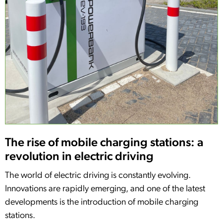
The rise of mobile charging stations: a
revolution in electric driving
The world of electric driving is constantly evolving.
Innovations are rapidly emerging, and one of the latest
developments is the introduction of mobile charging
stations.