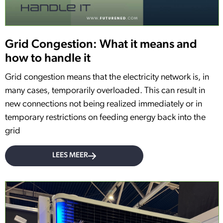
Grid Congestion: What it means and
how to handle it
Grid congestion means that the electricity network is, in
many cases, temporarily overloaded. This can result in
new connections not being realized immediately or in
temporary restrictions on feeding energy back into the
grid
LEES MEER