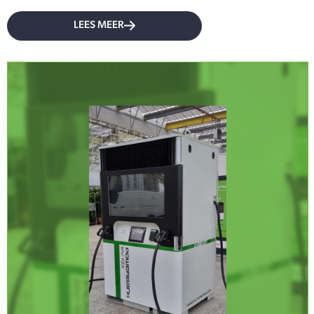
LEES MEER