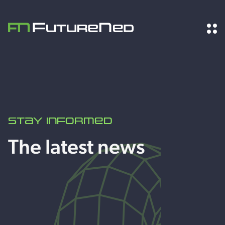
Stay informed
The latest news